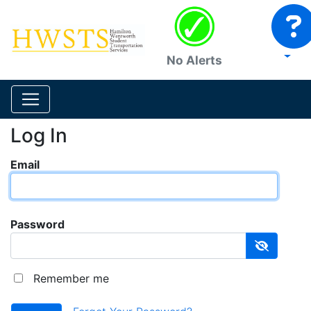
No Alerts
Log In
Email
Password
Remember me