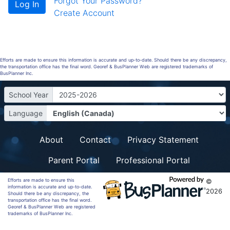
Forgot Your Password?
Create Account
Efforts are made to ensure this information is accurate and up-to-date. Should there be any discrepancy,
the transportation office has the final word. Georef & BusPlanner Web are registered trademarks of
BusPlanner Inc.
School Year
Language
About
Contact
Privacy Statement
Parent Portal
Professional Portal
Efforts are made to ensure this
©
information is accurate and up-to-date.
2026
Should there be any discrepancy, the
transportation office has the final word.
Georef & BusPlanner Web are registered
trademarks of BusPlanner Inc.